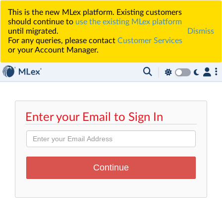
This is the new MLex platform. Existing customers
should continue to
use the existing MLex platform
until migrated.
Dismiss
For any queries, please contact
Customer Services
or your Account Manager.
Enter your Email to Sign In