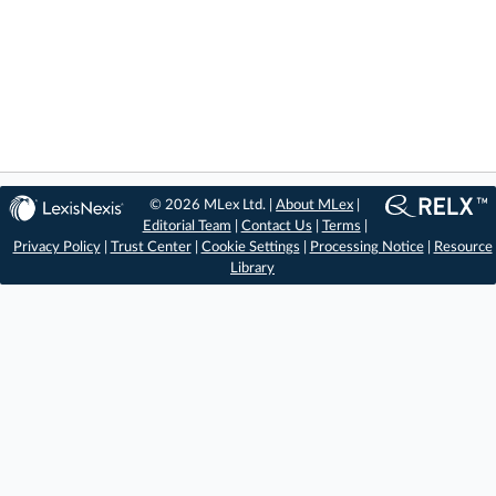
© 2026 MLex Ltd. |
About MLex
|
Editorial Team
|
Contact Us
|
Terms
|
Privacy Policy
|
Trust Center
|
Cookie Settings
|
Processing Notice
|
Resource
Library