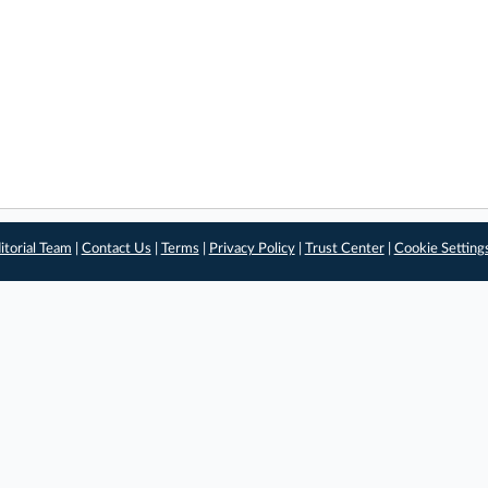
itorial Team
|
Contact Us
|
Terms
|
Privacy Policy
|
Trust Center
|
Cookie Setting