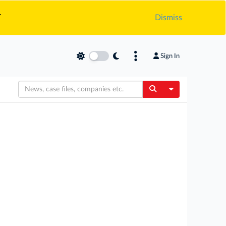
.
Dismiss
Sign In
Toggle Dropdow