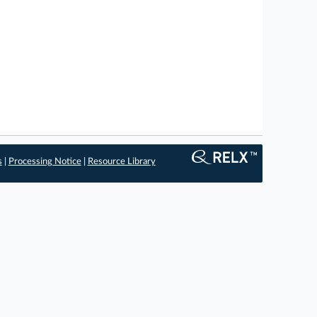
s
|
Processing Notice
|
Resource Library