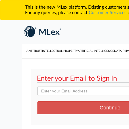
This is the new MLex platform. Existing customers
For any queries, please contact
Customer Services
o
ANTITRUST
INTELLECTUAL PROPERTY
ARTIFICIAL INTELLIGENCE
DATA PRIV
Enter your Email to Sign In