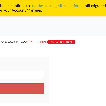
 should continue to
use the existing MLex platform
until migrated
r your Account Manager.
TAKE A FREE TRIAL
ACY & SECURITY
TRADE
SEE ALL SECTIONS