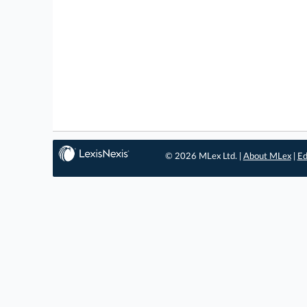
© 2026 MLex Ltd. |
About MLex
|
Ed