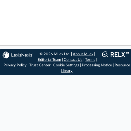
© 2026 MLex Ltd. |
About MLex
|
Editorial Team
|
Contact Us
|
Terms
|
Privacy Policy
|
Trust Center
|
Cookie Settings
|
Processing Notice
|
Resource
Library