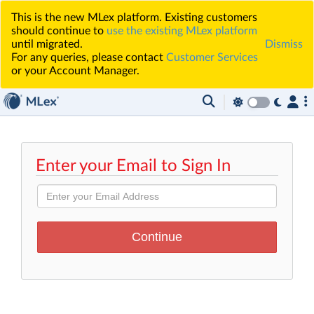
This is the new MLex platform. Existing customers
should continue to
use the existing MLex platform
until migrated.
Dismiss
For any queries, please contact
Customer Services
or your Account Manager.
Enter your Email to Sign In