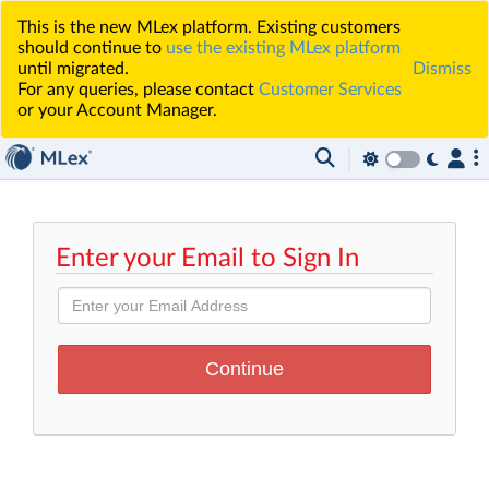
This is the new MLex platform. Existing customers
should continue to
use the existing MLex platform
until migrated.
Dismiss
For any queries, please contact
Customer Services
or your Account Manager.
Enter your Email to Sign In