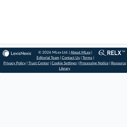
© 2026 MLex Ltd. |
About MLex
|
Editorial Team
|
Contact Us
|
Terms
|
Privacy Policy
|
Trust Center
|
Cookie Settings
|
Processing Notice
|
Resource
Library