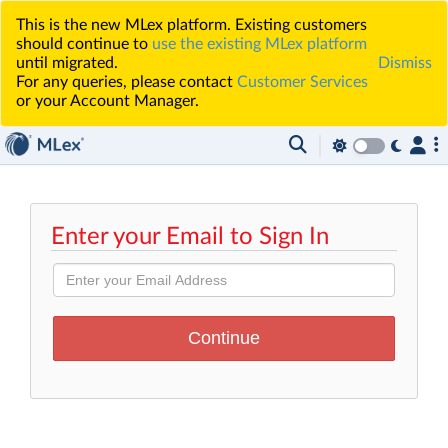
This is the new MLex platform. Existing customers
should continue to
use the existing MLex platform
until migrated.
Dismiss
For any queries, please contact
Customer Services
or your Account Manager.
Enter your Email to Sign In