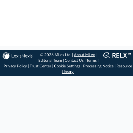
© 2026 MLex Ltd. |
About MLex
|
Editorial Team
|
Contact Us
|
Terms
|
Privacy Policy
|
Trust Center
|
Cookie Settings
|
Processing Notice
|
Resource
Library