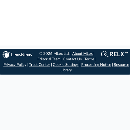
© 2026 MLex Ltd. |
About MLex
|
Editorial Team
|
Contact Us
|
Terms
|
Privacy Policy
|
Trust Center
|
Cookie Settings
|
Processing Notice
|
Resource
Library