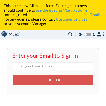
This is the new MLex platform. Existing customers
should continue to
use the existing MLex platform
until migrated.
Dismiss
For any queries, please contact
Customer Services
or your Account Manager.
Enter your Email to Sign In