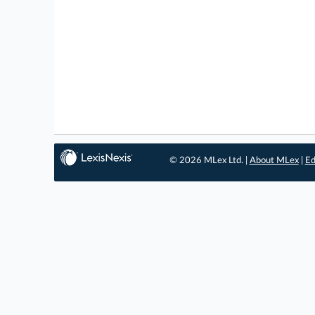
© 2026 MLex Ltd. |
About MLex
|
Ed