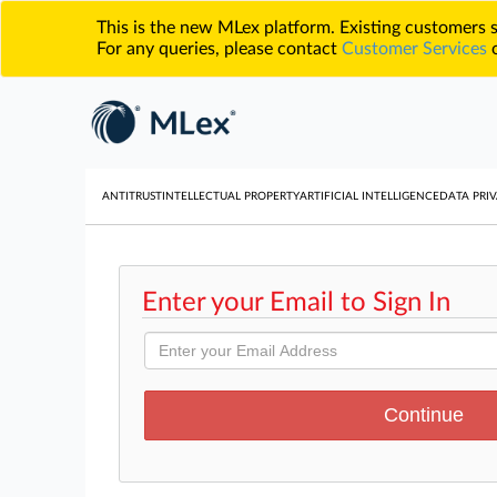
This is the new MLex platform. Existing customers
For any queries, please contact
Customer Services
o
ANTITRUST
INTELLECTUAL PROPERTY
ARTIFICIAL INTELLIGENCE
DATA PRIV
Enter your Email to Sign In