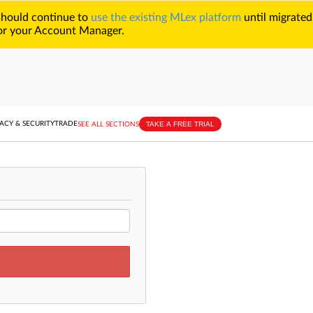
 should continue to
use the existing MLex platform
until migrated
r your Account Manager.
TAKE A FREE TRIAL
ACY & SECURITY
TRADE
SEE ALL SECTIONS