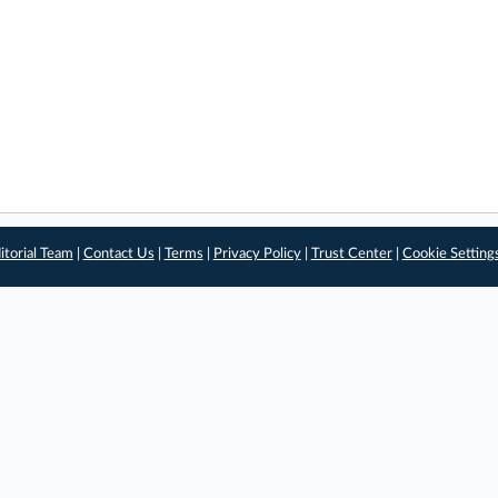
itorial Team
|
Contact Us
|
Terms
|
Privacy Policy
|
Trust Center
|
Cookie Setting