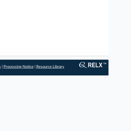
s
|
Processing Notice
|
Resource Library