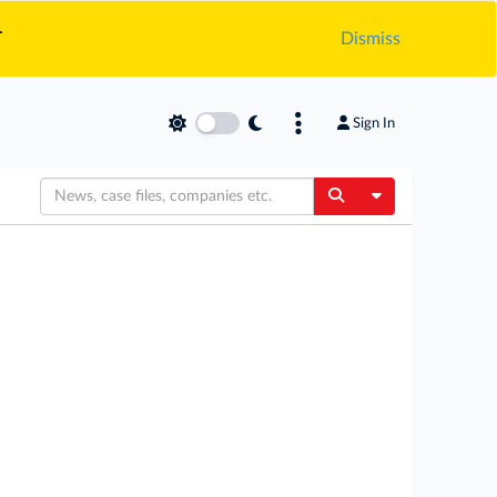
.
Dismiss
Sign In
Toggle Dropdow