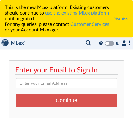
This is the new MLex platform. Existing customers
should continue to
use the existing MLex platform
until migrated.
Dismiss
For any queries, please contact
Customer Services
or your Account Manager.
Enter your Email to Sign In