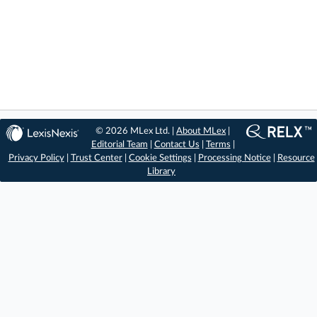
© 2026 MLex Ltd. |
About MLex
|
Editorial Team
|
Contact Us
|
Terms
|
Privacy Policy
|
Trust Center
|
Cookie Settings
|
Processing Notice
|
Resource
Library