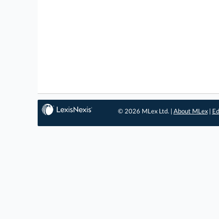
© 2026 MLex Ltd. |
About MLex
|
Ed