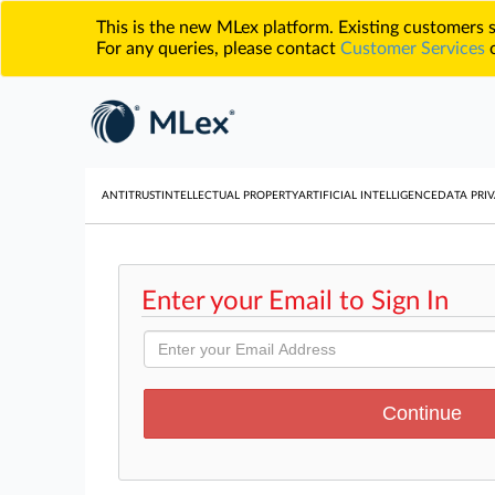
This is the new MLex platform. Existing customers
For any queries, please contact
Customer Services
o
ANTITRUST
INTELLECTUAL PROPERTY
ARTIFICIAL INTELLIGENCE
DATA PRIV
Enter your Email to Sign In