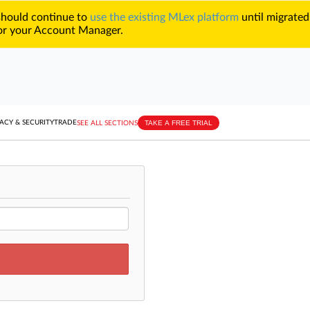
 should continue to
use the existing MLex platform
until migrated
r your Account Manager.
TAKE A FREE TRIAL
ACY & SECURITY
TRADE
SEE ALL SECTIONS