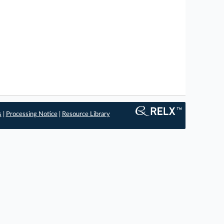
s
|
Processing Notice
|
Resource Library