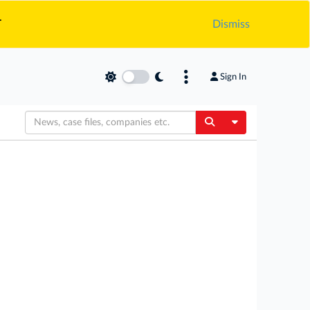
.
Dismiss
Sign In
Toggle Dropdow