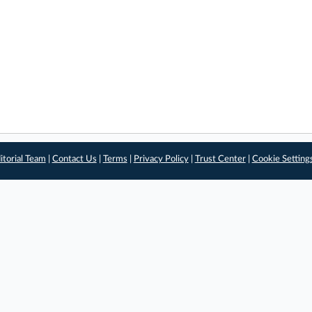
itorial Team
|
Contact Us
|
Terms
|
Privacy Policy
|
Trust Center
|
Cookie Setting