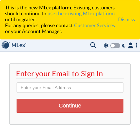
This is the new MLex platform. Existing customers
should continue to
use the existing MLex platform
until migrated.
Dismiss
For any queries, please contact
Customer Services
or your Account Manager.
Enter your Email to Sign In