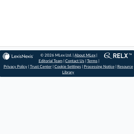
© 2026 MLex Ltd. |
About MLex
|
Editorial Team
|
Contact Us
|
Terms
|
Privacy Policy
|
Trust Center
|
Cookie Settings
|
Processing Notice
|
Resource
Library