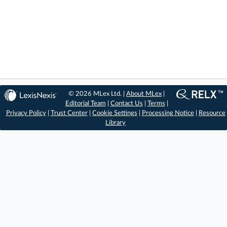
© 2026 MLex Ltd. |
About MLex
|
Editorial Team
|
Contact Us
|
Terms
|
Privacy Policy
|
Trust Center
|
Cookie Settings
|
Processing Notice
|
Resource
Library