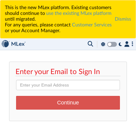
This is the new MLex platform. Existing customers
should continue to
use the existing MLex platform
until migrated.
Dismiss
For any queries, please contact
Customer Services
or your Account Manager.
Enter your Email to Sign In