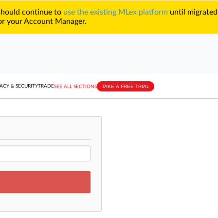
 should continue to
use the existing MLex platform
until migrated
r your Account Manager.
TAKE A FREE TRIAL
ACY & SECURITY
TRADE
SEE ALL SECTIONS