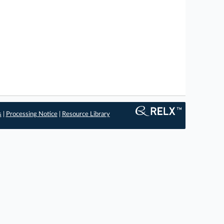
s
|
Processing Notice
|
Resource Library