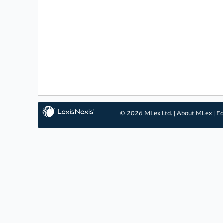
© 2026 MLex Ltd. |
About MLex
|
Ed