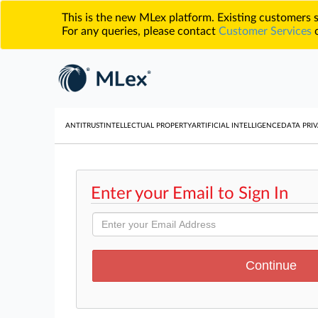
This is the new MLex platform. Existing customers
For any queries, please contact
Customer Services
o
ANTITRUST
INTELLECTUAL PROPERTY
ARTIFICIAL INTELLIGENCE
DATA PRIV
Enter your Email to Sign In