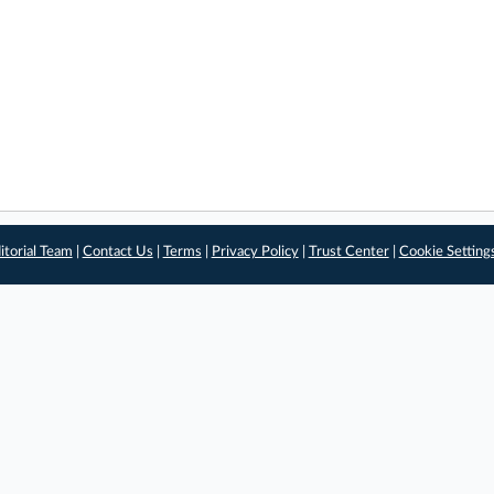
itorial Team
|
Contact Us
|
Terms
|
Privacy Policy
|
Trust Center
|
Cookie Setting