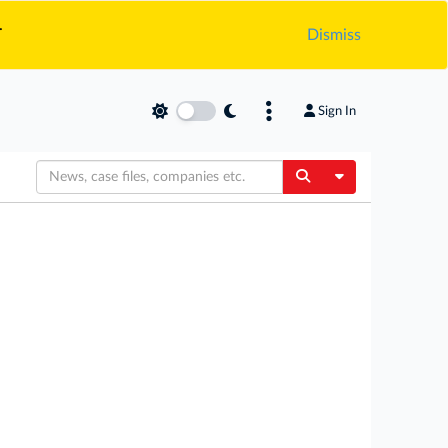
.
Dismiss
Sign In
Toggle Dropdow