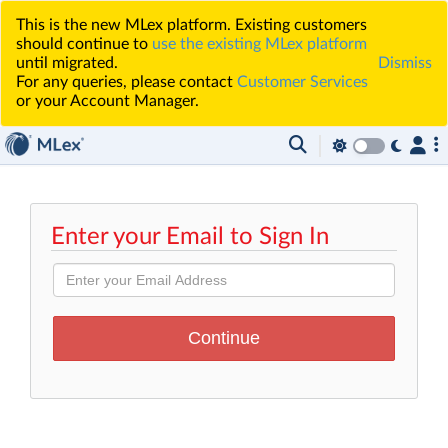
This is the new MLex platform. Existing customers
should continue to
use the existing MLex platform
until migrated.
Dismiss
For any queries, please contact
Customer Services
or your Account Manager.
Enter your Email to Sign In