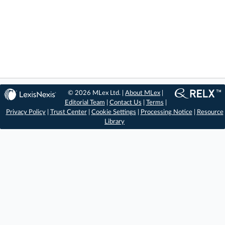
© 2026 MLex Ltd. |
About MLex
|
Editorial Team
|
Contact Us
|
Terms
|
Privacy Policy
|
Trust Center
|
Cookie Settings
|
Processing Notice
|
Resource
Library