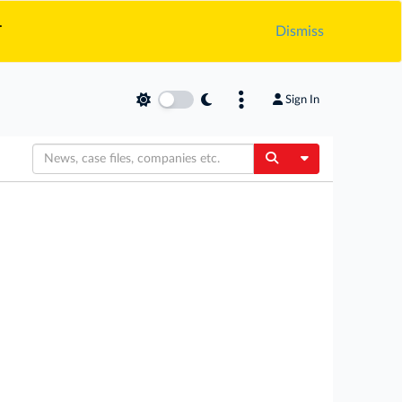
.
Dismiss
Sign In
Toggle Dropdow