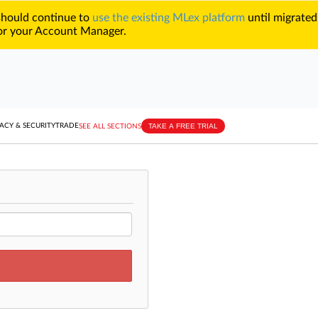
 should continue to
use the existing MLex platform
until migrated
r your Account Manager.
TAKE A FREE TRIAL
ACY & SECURITY
TRADE
SEE ALL SECTIONS