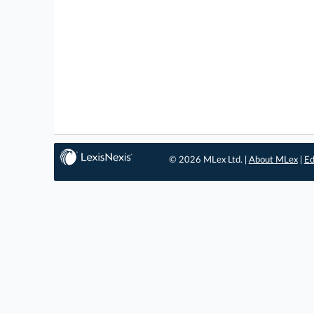
© 2026 MLex Ltd. |
About MLex
|
Ed