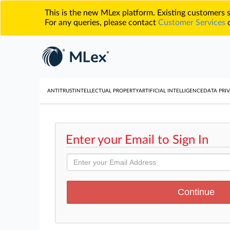
This is the new MLex platform. Existing customers
For any queries, please contact
Customer Services
o
ANTITRUST
INTELLECTUAL PROPERTY
ARTIFICIAL INTELLIGENCE
DATA PRIV
Enter your Email to Sign In