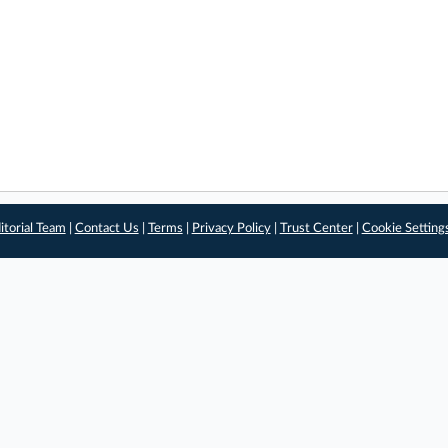
itorial Team
|
Contact Us
|
Terms
|
Privacy Policy
|
Trust Center
|
Cookie Setting