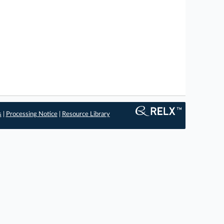
s
|
Processing Notice
|
Resource Library