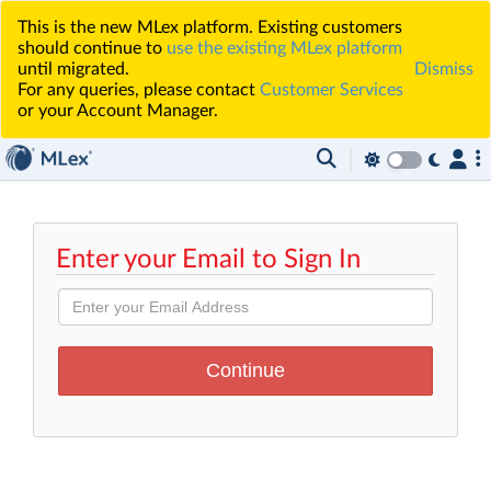
This is the new MLex platform. Existing customers
should continue to
use the existing MLex platform
until migrated.
Dismiss
For any queries, please contact
Customer Services
or your Account Manager.
Enter your Email to Sign In