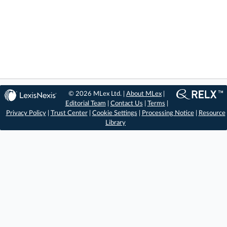
© 2026 MLex Ltd. |
About MLex
|
Editorial Team
|
Contact Us
|
Terms
|
Privacy Policy
|
Trust Center
|
Cookie Settings
|
Processing Notice
|
Resource
Library