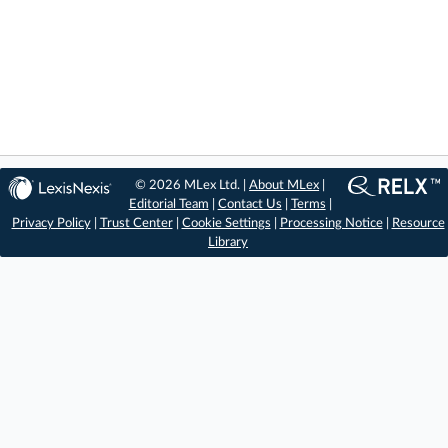
© 2026 MLex Ltd. |
About MLex
|
Editorial Team
|
Contact Us
|
Terms
|
Privacy Policy
|
Trust Center
|
Cookie Settings
|
Processing Notice
|
Resource
Library