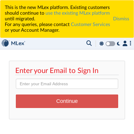
This is the new MLex platform. Existing customers
should continue to
use the existing MLex platform
until migrated.
Dismiss
For any queries, please contact
Customer Services
or your Account Manager.
Enter your Email to Sign In