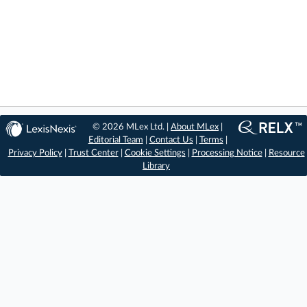
© 2026 MLex Ltd. |
About MLex
|
Editorial Team
|
Contact Us
|
Terms
|
Privacy Policy
|
Trust Center
|
Cookie Settings
|
Processing Notice
|
Resource
Library