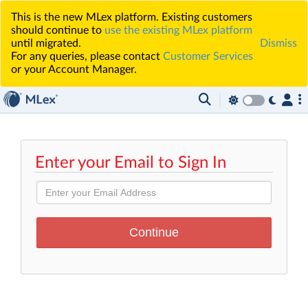
This is the new MLex platform. Existing customers
should continue to
use the existing MLex platform
until migrated.
Dismiss
For any queries, please contact
Customer Services
or your Account Manager.
Enter your Email to Sign In