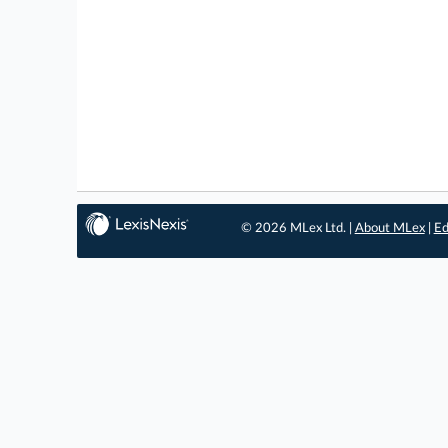
© 2026 MLex Ltd. |
About MLex
|
Ed