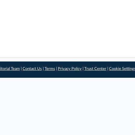
itorial Team
|
Contact Us
|
Terms
|
Privacy Policy
|
Trust Center
|
Cookie Setting