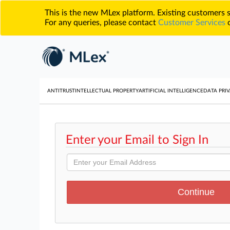
This is the new MLex platform. Existing customers
For any queries, please contact
Customer Services
o
ANTITRUST
INTELLECTUAL PROPERTY
ARTIFICIAL INTELLIGENCE
DATA PRIV
Enter your Email to Sign In