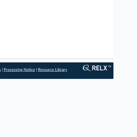
s
|
Processing Notice
|
Resource Library