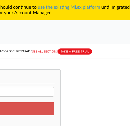
 should continue to
use the existing MLex platform
until migrated
r your Account Manager.
TAKE A FREE TRIAL
ACY & SECURITY
TRADE
SEE ALL SECTIONS