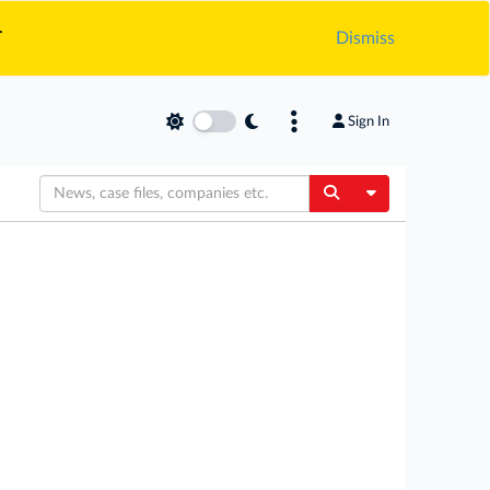
.
Dismiss
Sign In
Toggle Dropdow