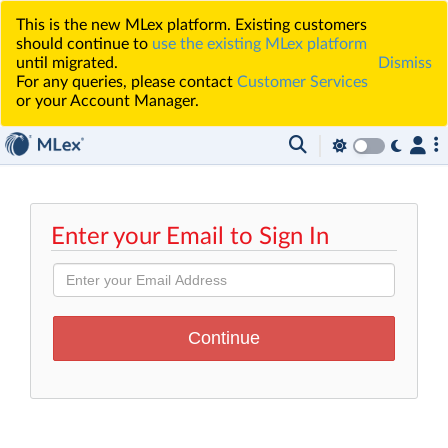
This is the new MLex platform. Existing customers
should continue to
use the existing MLex platform
until migrated.
Dismiss
For any queries, please contact
Customer Services
or your Account Manager.
Enter your Email to Sign In