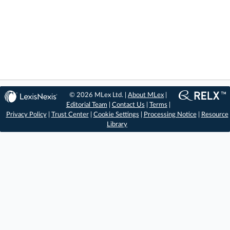
© 2026 MLex Ltd. |
About MLex
|
Editorial Team
|
Contact Us
|
Terms
|
Privacy Policy
|
Trust Center
|
Cookie Settings
|
Processing Notice
|
Resource
Library