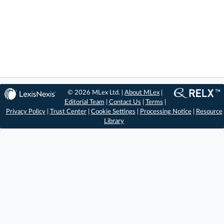
© 2026 MLex Ltd. |
About MLex
|
Editorial Team
|
Contact Us
|
Terms
|
Privacy Policy
|
Trust Center
|
Cookie Settings
|
Processing Notice
|
Resource
Library