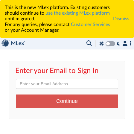
This is the new MLex platform. Existing customers
should continue to
use the existing MLex platform
until migrated.
Dismiss
For any queries, please contact
Customer Services
or your Account Manager.
Enter your Email to Sign In