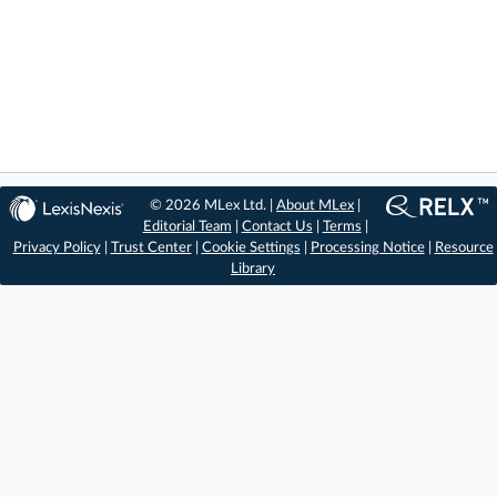
© 2026 MLex Ltd. |
About MLex
|
Editorial Team
|
Contact Us
|
Terms
|
Privacy Policy
|
Trust Center
|
Cookie Settings
|
Processing Notice
|
Resource
Library