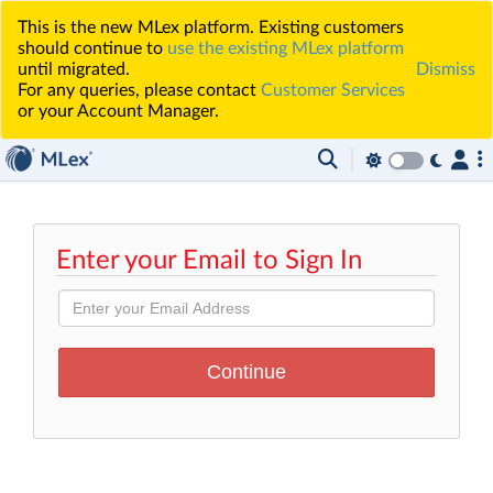
This is the new MLex platform. Existing customers
should continue to
use the existing MLex platform
until migrated.
Dismiss
For any queries, please contact
Customer Services
or your Account Manager.
Enter your Email to Sign In