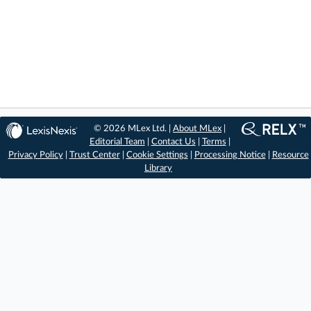
© 2026 MLex Ltd. |
About MLex
|
Editorial Team
|
Contact Us
|
Terms
|
Privacy Policy
|
Trust Center
|
Cookie Settings
|
Processing Notice
|
Resource
Library