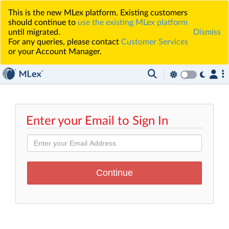
This is the new MLex platform. Existing customers
should continue to
use the existing MLex platform
until migrated.
Dismiss
For any queries, please contact
Customer Services
or your Account Manager.
Enter your Email to Sign In