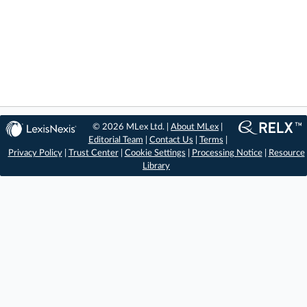
© 2026 MLex Ltd. |
About MLex
|
Editorial Team
|
Contact Us
|
Terms
|
Privacy Policy
|
Trust Center
|
Cookie Settings
|
Processing Notice
|
Resource
Library