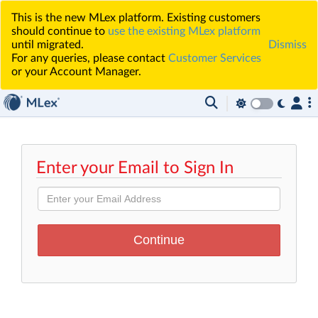
This is the new MLex platform. Existing customers
should continue to
use the existing MLex platform
until migrated.
Dismiss
For any queries, please contact
Customer Services
or your Account Manager.
Enter your Email to Sign In