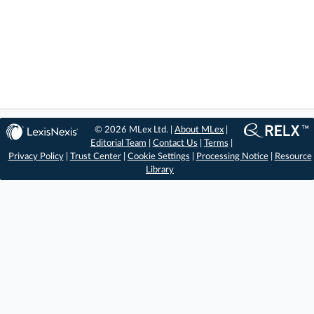
© 2026 MLex Ltd. |
About MLex
|
Editorial Team
|
Contact Us
|
Terms
|
Privacy Policy
|
Trust Center
|
Cookie Settings
|
Processing Notice
|
Resource
Library