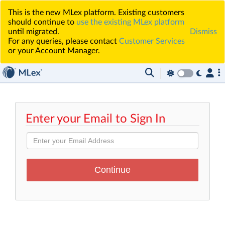
This is the new MLex platform. Existing customers
should continue to
use the existing MLex platform
until migrated.
Dismiss
For any queries, please contact
Customer Services
or your Account Manager.
Enter your Email to Sign In