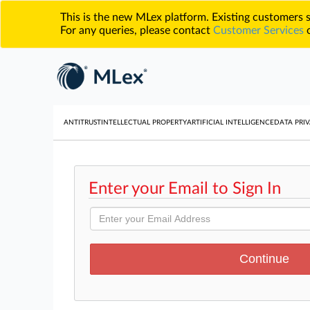
This is the new MLex platform. Existing customers
For any queries, please contact
Customer Services
o
ANTITRUST
INTELLECTUAL PROPERTY
ARTIFICIAL INTELLIGENCE
DATA PRIV
Enter your Email to Sign In