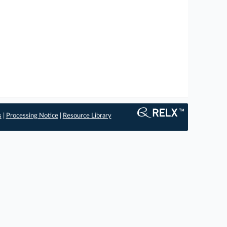
s
|
Processing Notice
|
Resource Library