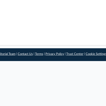
itorial Team
|
Contact Us
|
Terms
|
Privacy Policy
|
Trust Center
|
Cookie Setting