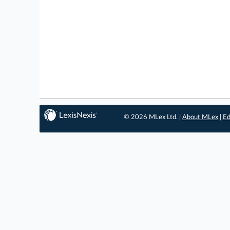
© 2026 MLex Ltd. |
About MLex
|
Ed