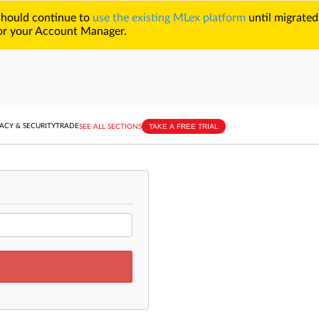
 should continue to
use the existing MLex platform
until migrated
r your Account Manager.
TAKE A FREE TRIAL
ACY & SECURITY
TRADE
SEE ALL SECTIONS