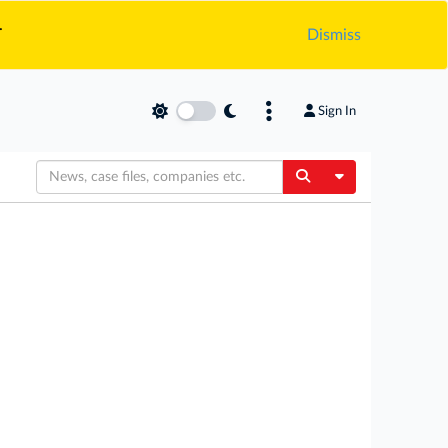
.
Dismiss
Sign In
Toggle Dropdow