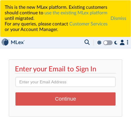
This is the new MLex platform. Existing customers
should continue to
use the existing MLex platform
until migrated.
Dismiss
For any queries, please contact
Customer Services
or your Account Manager.
Enter your Email to Sign In