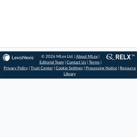
© 2026 MLex Ltd. |
About MLex
|
Editorial Team
|
Contact Us
|
Terms
|
Privacy Policy
|
Trust Center
|
Cookie Settings
|
Processing Notice
|
Resource
Library