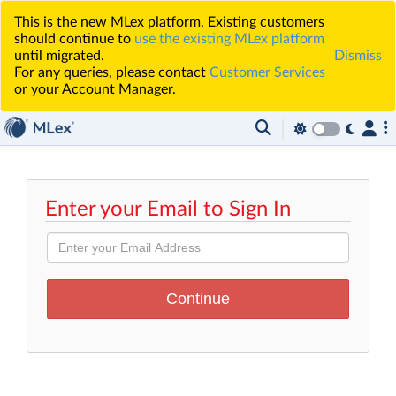
This is the new MLex platform. Existing customers
should continue to
use the existing MLex platform
until migrated.
Dismiss
For any queries, please contact
Customer Services
or your Account Manager.
Enter your Email to Sign In