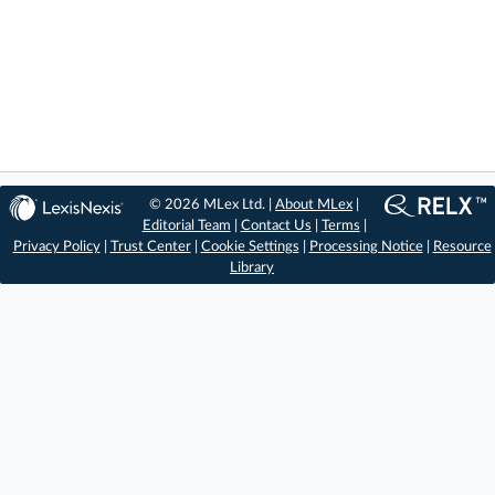
© 2026 MLex Ltd. |
About MLex
|
Editorial Team
|
Contact Us
|
Terms
|
Privacy Policy
|
Trust Center
|
Cookie Settings
|
Processing Notice
|
Resource
Library