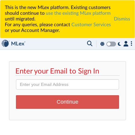
This is the new MLex platform. Existing customers
should continue to
use the existing MLex platform
until migrated.
Dismiss
For any queries, please contact
Customer Services
or your Account Manager.
Enter your Email to Sign In