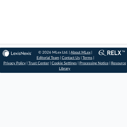
© 2026 MLex Ltd. |
About MLex
|
Editorial Team
|
Contact Us
|
Terms
|
Privacy Policy
|
Trust Center
|
Cookie Settings
|
Processing Notice
|
Resource
Library