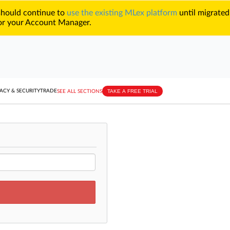
 should continue to
use the existing MLex platform
until migrated
r your Account Manager.
TAKE A FREE TRIAL
ACY & SECURITY
TRADE
SEE ALL SECTIONS