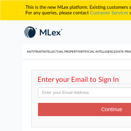
This is the new MLex platform. Existing customers
For any queries, please contact
Customer Services
o
ANTITRUST
INTELLECTUAL PROPERTY
ARTIFICIAL INTELLIGENCE
DATA PRIV
Enter your Email to Sign In