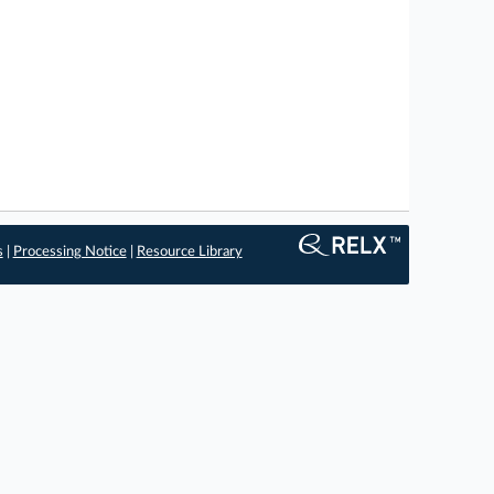
s
|
Processing Notice
|
Resource Library