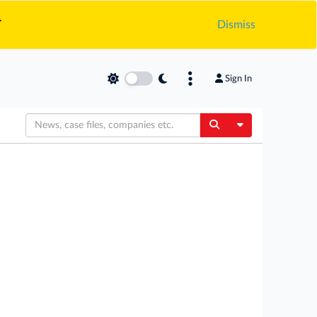
.
Dismiss
Sign In
Toggle Dropdow