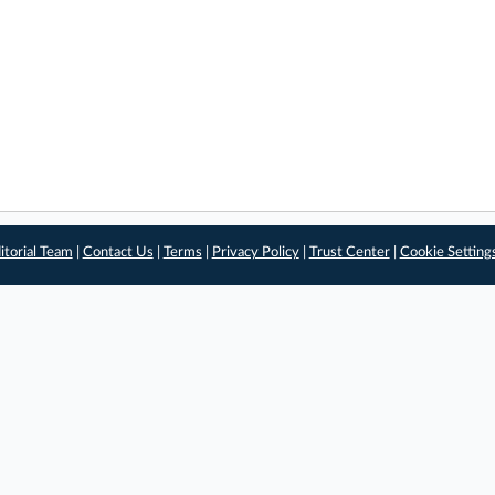
itorial Team
|
Contact Us
|
Terms
|
Privacy Policy
|
Trust Center
|
Cookie Setting