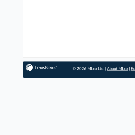
© 2026 MLex Ltd. |
About MLex
|
Ed