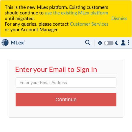
This is the new MLex platform. Existing customers
should continue to
use the existing MLex platform
until migrated.
Dismiss
For any queries, please contact
Customer Services
or your Account Manager.
Enter your Email to Sign In