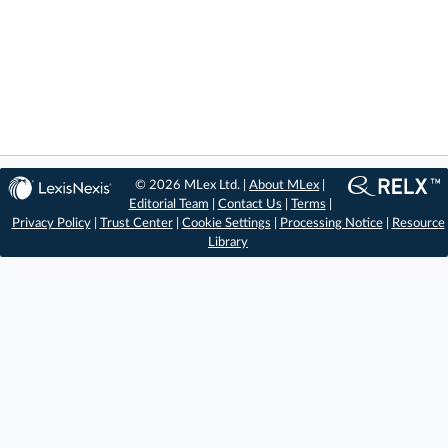
© 2026 MLex Ltd. |
About MLex
|
Editorial Team
|
Contact Us
|
Terms
|
Privacy Policy
|
Trust Center
|
Cookie Settings
|
Processing Notice
|
Resource
Library