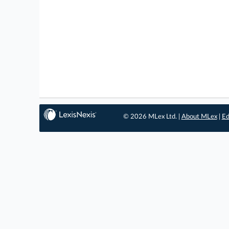
© 2026 MLex Ltd. |
About MLex
|
Ed