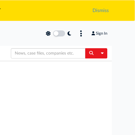
.
Dismiss
Sign In
Toggle Dropdow