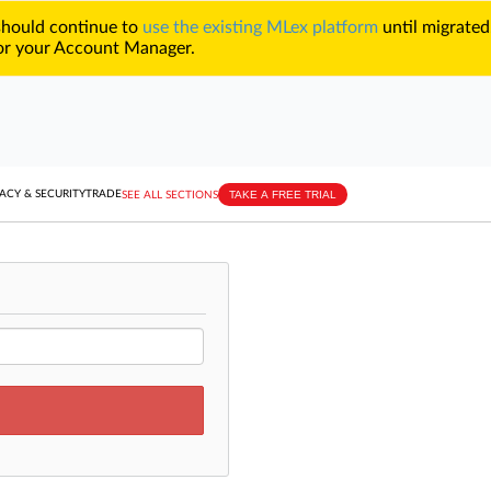
 should continue to
use the existing MLex platform
until migrated
r your Account Manager.
TAKE A FREE TRIAL
ACY & SECURITY
TRADE
SEE ALL SECTIONS