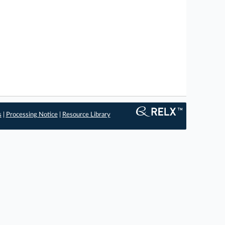
s
|
Processing Notice
|
Resource Library