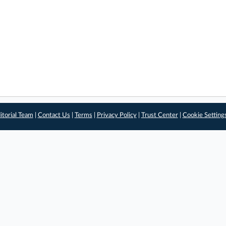
itorial Team
|
Contact Us
|
Terms
|
Privacy Policy
|
Trust Center
|
Cookie Setting