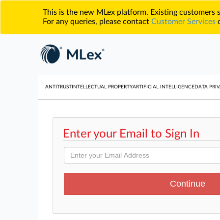
This is the new MLex platform. Existing customers
For any queries, please contact
Customer Services
o
ANTITRUST
INTELLECTUAL PROPERTY
ARTIFICIAL INTELLIGENCE
DATA PRIV
Enter your Email to Sign In