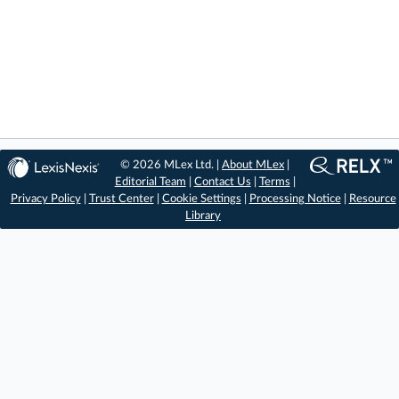
© 2026 MLex Ltd. |
About MLex
|
Editorial Team
|
Contact Us
|
Terms
|
Privacy Policy
|
Trust Center
|
Cookie Settings
|
Processing Notice
|
Resource
Library