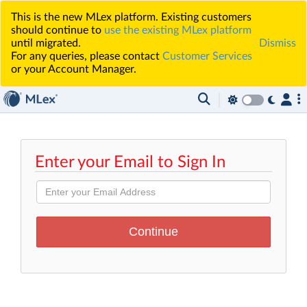
This is the new MLex platform. Existing customers
should continue to
use the existing MLex platform
until migrated.
Dismiss
For any queries, please contact
Customer Services
or your Account Manager.
Enter your Email to Sign In