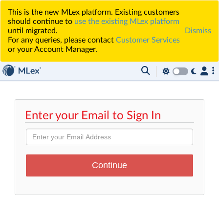
This is the new MLex platform. Existing customers
should continue to
use the existing MLex platform
until migrated.
Dismiss
For any queries, please contact
Customer Services
or your Account Manager.
Enter your Email to Sign In