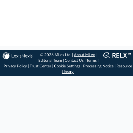
© 2026 MLex Ltd. |
About MLex
|
Editorial Team
|
Contact Us
|
Terms
|
Privacy Policy
|
Trust Center
|
Cookie Settings
|
Processing Notice
|
Resource
Library