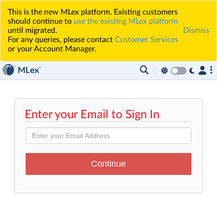
This is the new MLex platform. Existing customers
should continue to
use the existing MLex platform
until migrated.
Dismiss
For any queries, please contact
Customer Services
or your Account Manager.
Enter your Email to Sign In