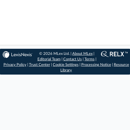
© 2026 MLex Ltd. |
About MLex
|
Editorial Team
|
Contact Us
|
Terms
|
Privacy Policy
|
Trust Center
|
Cookie Settings
|
Processing Notice
|
Resource
Library