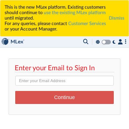
This is the new MLex platform. Existing customers
should continue to
use the existing MLex platform
until migrated.
Dismiss
For any queries, please contact
Customer Services
or your Account Manager.
Enter your Email to Sign In