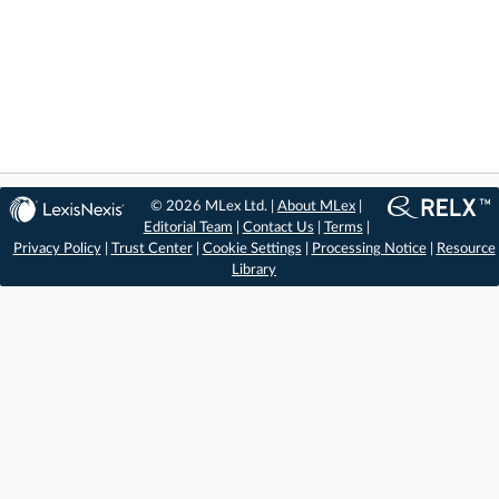
© 2026 MLex Ltd. |
About MLex
|
Editorial Team
|
Contact Us
|
Terms
|
Privacy Policy
|
Trust Center
|
Cookie Settings
|
Processing Notice
|
Resource
Library