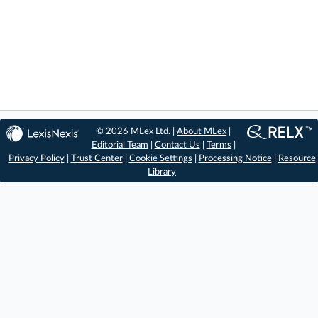
© 2026 MLex Ltd. |
About MLex
|
Editorial Team
|
Contact Us
|
Terms
|
Privacy Policy
|
Trust Center
|
Cookie Settings
|
Processing Notice
|
Resource
Library