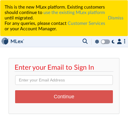
This is the new MLex platform. Existing customers
should continue to
use the existing MLex platform
until migrated.
Dismiss
For any queries, please contact
Customer Services
or your Account Manager.
Enter your Email to Sign In