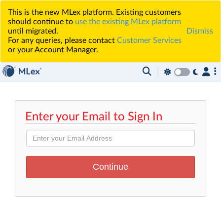
This is the new MLex platform. Existing customers
should continue to
use the existing MLex platform
until migrated.
Dismiss
For any queries, please contact
Customer Services
or your Account Manager.
Enter your Email to Sign In