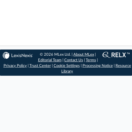
© 2026 MLex Ltd. |
About MLex
|
Editorial Team
|
Contact Us
|
Terms
|
Privacy Policy
|
Trust Center
|
Cookie Settings
|
Processing Notice
|
Resource
Library