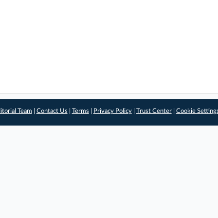
itorial Team
|
Contact Us
|
Terms
|
Privacy Policy
|
Trust Center
|
Cookie Setting