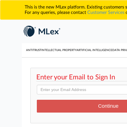
This is the new MLex platform. Existing customers
For any queries, please contact
Customer Services
o
ANTITRUST
INTELLECTUAL PROPERTY
ARTIFICIAL INTELLIGENCE
DATA PRIV
Enter your Email to Sign In