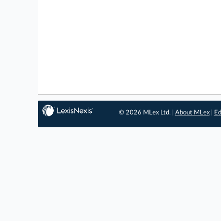
© 2026 MLex Ltd. |
About MLex
|
Ed