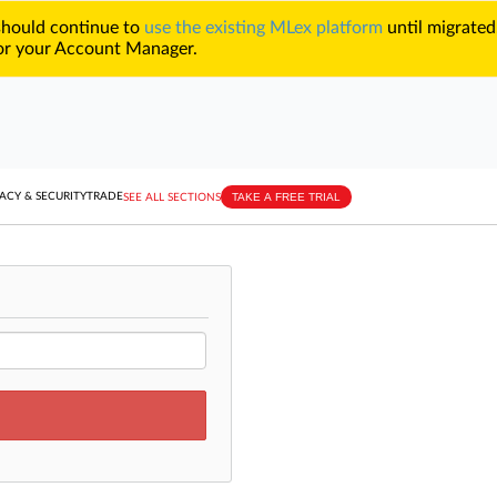
 should continue to
use the existing MLex platform
until migrated
r your Account Manager.
TAKE A FREE TRIAL
ACY & SECURITY
TRADE
SEE ALL SECTIONS