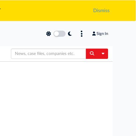
.
Dismiss
Sign In
Toggle Dropdow