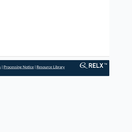
s
|
Processing Notice
|
Resource Library