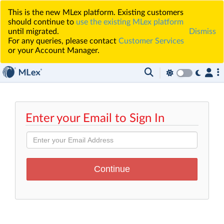
This is the new MLex platform. Existing customers
should continue to
use the existing MLex platform
until migrated.
Dismiss
For any queries, please contact
Customer Services
or your Account Manager.
Enter your Email to Sign In