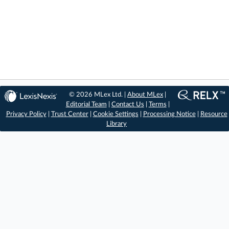
© 2026 MLex Ltd. |
About MLex
|
Editorial Team
|
Contact Us
|
Terms
|
Privacy Policy
|
Trust Center
|
Cookie Settings
|
Processing Notice
|
Resource
Library