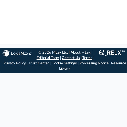
© 2026 MLex Ltd. |
About MLex
|
Editorial Team
|
Contact Us
|
Terms
|
Privacy Policy
|
Trust Center
|
Cookie Settings
|
Processing Notice
|
Resource
Library