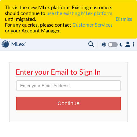
This is the new MLex platform. Existing customers
should continue to
use the existing MLex platform
until migrated.
Dismiss
For any queries, please contact
Customer Services
or your Account Manager.
Enter your Email to Sign In