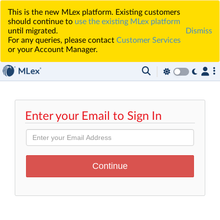
This is the new MLex platform. Existing customers
should continue to
use the existing MLex platform
until migrated.
Dismiss
For any queries, please contact
Customer Services
or your Account Manager.
Enter your Email to Sign In