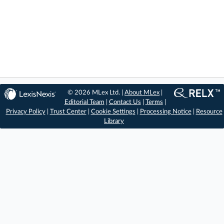
© 2026 MLex Ltd. |
About MLex
|
Editorial Team
|
Contact Us
|
Terms
|
Privacy Policy
|
Trust Center
|
Cookie Settings
|
Processing Notice
|
Resource
Library