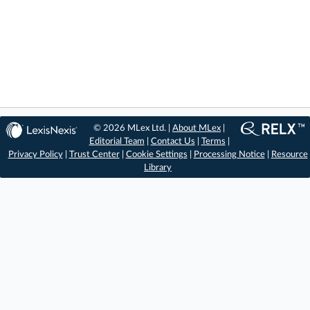
© 2026 MLex Ltd. |
About MLex
|
Editorial Team
|
Contact Us
|
Terms
|
Privacy Policy
|
Trust Center
|
Cookie Settings
|
Processing Notice
|
Resource
Library