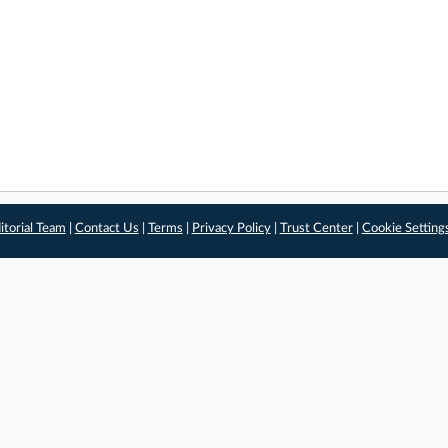
itorial Team
|
Contact Us
|
Terms
|
Privacy Policy
|
Trust Center
|
Cookie Setting