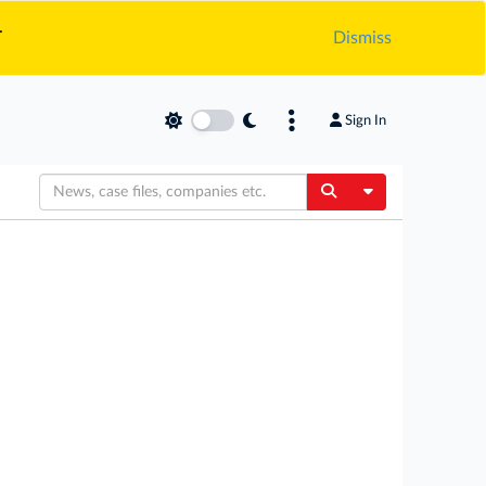
.
Dismiss
Sign In
Toggle Dropdow