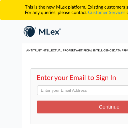
This is the new MLex platform. Existing customers
For any queries, please contact
Customer Services
o
ANTITRUST
INTELLECTUAL PROPERTY
ARTIFICIAL INTELLIGENCE
DATA PRIV
Enter your Email to Sign In