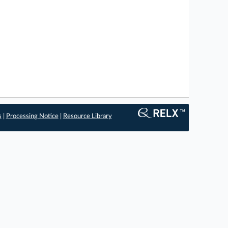
s
|
Processing Notice
|
Resource Library