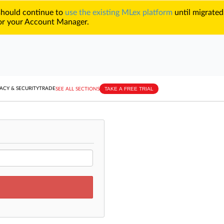
 should continue to
use the existing MLex platform
until migrated
r your Account Manager.
TAKE A FREE TRIAL
ACY & SECURITY
TRADE
SEE ALL SECTIONS