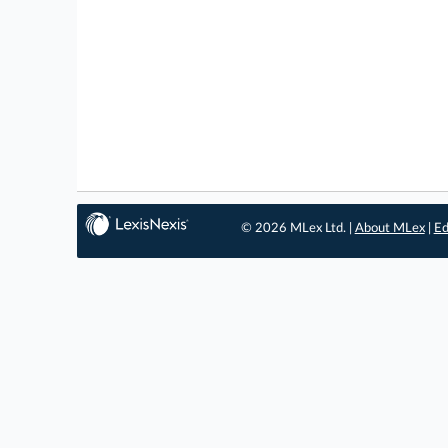
© 2026 MLex Ltd. |
About MLex
|
Ed