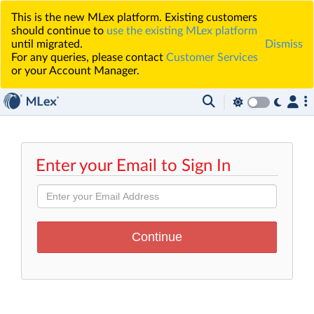
This is the new MLex platform. Existing customers
should continue to
use the existing MLex platform
until migrated.
Dismiss
For any queries, please contact
Customer Services
or your Account Manager.
Enter your Email to Sign In