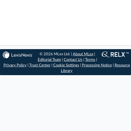
© 2026 MLex Ltd. |
About MLex
|
Editorial Team
|
Contact Us
|
Terms
|
Privacy Policy
|
Trust Center
|
Cookie Settings
|
Processing Notice
|
Resource
Library