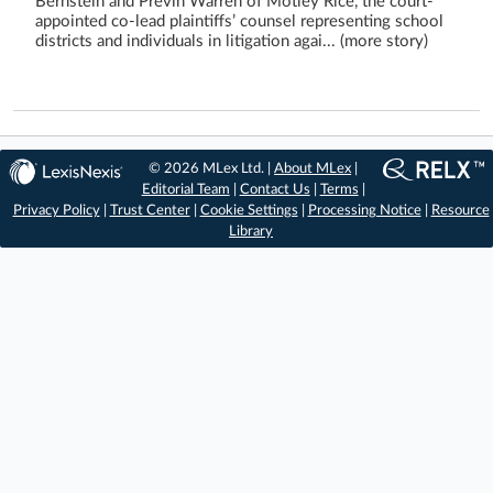
Bernstein and Previn Warren of Motley Rice, the court-
appointed co-lead plaintiffs’ counsel representing school
districts and individuals in litigation agai... (more story)
© 2026 MLex Ltd. |
About MLex
|
Editorial Team
|
Contact Us
|
Terms
|
Privacy Policy
|
Trust Center
|
Cookie Settings
|
Processing Notice
|
Resource
Library