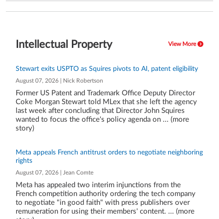
Intellectual Property
View More
Stewart exits USPTO as Squires pivots to AI, patent eligibility
August 07, 2026 | Nick Robertson
Former US Patent and Trademark Office Deputy Director
Coke Morgan Stewart told MLex that she left the agency
last week after concluding that Director John Squires
wanted to focus the office's policy agenda on ... (more
story)
Meta appeals French antitrust orders to negotiate neighboring
rights
August 07, 2026 | Jean Comte
Meta has appealed two interim injunctions from the
French competition authority ordering the tech company
to negotiate "in good faith" with press publishers over
remuneration for using their members' content. ... (more