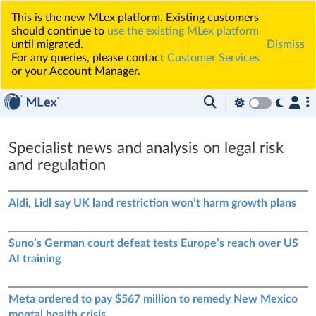
This is the new MLex platform. Existing customers
should continue to
use the existing MLex platform
until migrated.
Dismiss
For any queries, please contact
Customer Services
or your Account Manager.
Specialist news and analysis on legal risk
and regulation
Aldi, Lidl say UK land restriction won’t harm growth plans
Suno’s German court defeat tests Europe’s reach over US
AI training
Meta ordered to pay $567 million to remedy New Mexico
mental health crisis