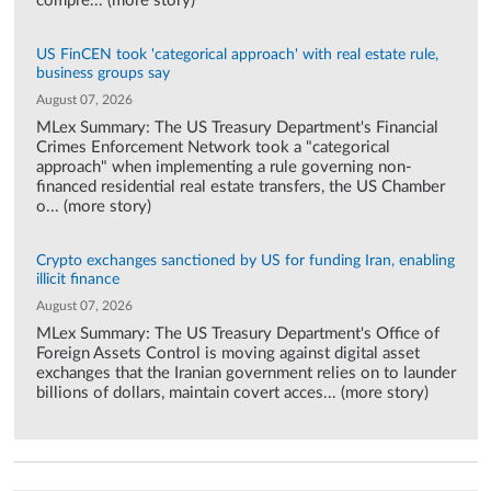
compre... (more story)
US FinCEN took 'categorical approach' with real estate rule,
business groups say
August 07, 2026
MLex Summary: The US Treasury Department's Financial
Crimes Enforcement Network took a "categorical
approach" when implementing a rule governing non-
financed residential real estate transfers, the US Chamber
o... (more story)
Crypto exchanges sanctioned by US for funding Iran, enabling
illicit finance
August 07, 2026
MLex Summary: The US Treasury Department's Office of
Foreign Assets Control is moving against digital asset
exchanges that the Iranian government relies on to launder
billions of dollars, maintain covert acces... (more story)