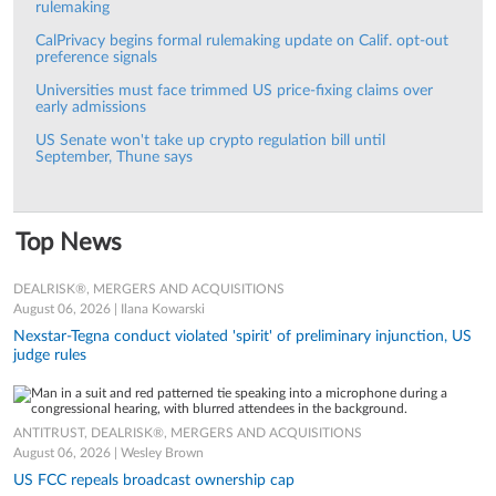
rulemaking
CalPrivacy begins formal rulemaking update on Calif. opt-out
preference signals
Universities must face trimmed US price-fixing claims over
early admissions
US Senate won't take up crypto regulation bill until
September, Thune says
Top News
DEALRISK®, MERGERS AND ACQUISITIONS
August 06, 2026 | Ilana Kowarski
Nexstar-Tegna conduct violated 'spirit' of preliminary injunction, US
judge rules
ANTITRUST, DEALRISK®, MERGERS AND ACQUISITIONS
August 06, 2026 | Wesley Brown
US FCC repeals broadcast ownership cap