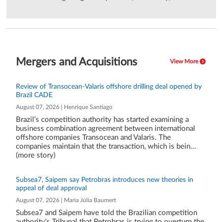
Mergers and Acquisitions
View More
Review of Transocean-Valaris offshore drilling deal opened by
Brazil CADE
August 07, 2026 | Henrique Santiago
Brazil’s competition authority has started examining a
business combination agreement between international
offshore companies Transocean and Valaris. The
companies maintain that the transaction, which is bein...
(more story)
Subsea7, Saipem say Petrobras introduces new theories in
appeal of deal approval
August 07, 2026 | Maria Júlia Baumert
Subsea7 and Saipem have told the Brazilian competition
authority's Tribunal that Petrobras is trying to overturn the