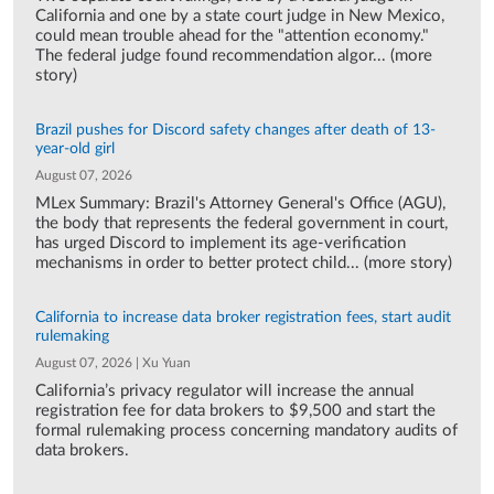
California and one by a state court judge in New Mexico,
could mean trouble ahead for the "attention economy."
The federal judge found recommendation algor... (more
story)
Brazil pushes for Discord safety changes after death of 13-
year-old girl
August 07, 2026
MLex Summary: Brazil's Attorney General's Office (AGU),
the body that represents the federal government in court,
has urged Discord to implement its age-verification
mechanisms in order to better protect child... (more story)
California to increase data broker registration fees, start audit
rulemaking
August 07, 2026 | Xu Yuan
California’s privacy regulator will increase the annual
registration fee for data brokers to $9,500 and start the
formal rulemaking process concerning mandatory audits of
data brokers.