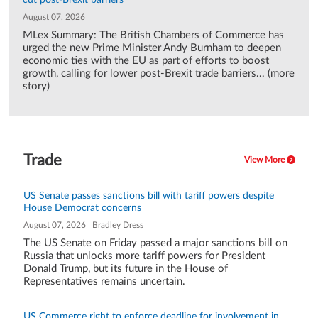
cut post-Brexit barriers
August 07, 2026
MLex Summary: The British Chambers of Commerce has
urged the new Prime Minister Andy Burnham to deepen
economic ties with the EU as part of efforts to boost
growth, calling for lower post-Brexit trade barriers... (more
story)
Trade
View More
US Senate passes sanctions bill with tariff powers despite
House Democrat concerns
August 07, 2026 | Bradley Dress
The US Senate on Friday passed a major sanctions bill on
Russia that unlocks more tariff powers for President
Donald Trump, but its future in the House of
Representatives remains uncertain.
US Commerce right to enforce deadline for involvement in