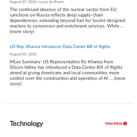
August 07, 2026 | Louis de Briant
The continued absence of the nuclear sector from EU
sanctions on Russia reflects deep supply-chain
dependencies, extending beyond fuel for Soviet-designed
reactors to conversion and enrichment services. While ...
(more story)
US Rep. Khanna introduces Data Center Bill of Rights
August 06, 2026
MLex Summary: US Representative Ro Khanna from
Silicon Valley has introduced a Data Center Bill of Rights
aimed at giving Americans and local communities more
control over the construction and operation of AI ... (more
story)
Technology
View More