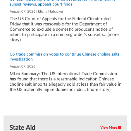
sunset reviews, appeals court finds
August 07, 2026 | Eliana Hubacker
The US Court of Appeals for the Federal Circuit ruled
Friday that it was reasonable for the Department of
Commerce to exclude a domestic producer's notice of
intent to participate in a dumping order's sunset r... (more
story)
US trade commission votes to continue Chinese choline salts
investigation
August 07, 2026
MLex Summary: The US International Trade Commission
has found that there is a reasonable indication Chinese
choline salt imports allegedly sold at less than fair value in
the US materially injure domestic indu... (more story)
State Aid
View More