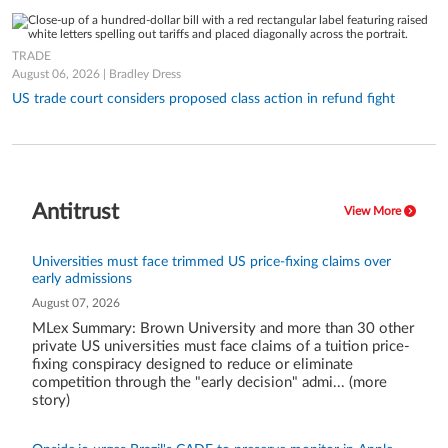
TRADE
August 06, 2026 | Bradley Dress
US trade court considers proposed class action in refund fight
Antitrust
View More
Universities must face trimmed US price-fixing claims over
early admissions
August 07, 2026
MLex Summary: Brown University and more than 30 other
private US universities must face claims of a tuition price-
fixing conspiracy designed to reduce or eliminate
competition through the "early decision" admi... (more
story)