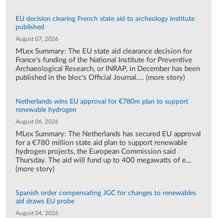
EU decision clearing French state aid to archeology institute
published
August 07, 2026
MLex Summary: The EU state aid clearance decision for
France's funding of the National Institute for Preventive
Archaeological Research, or INRAP, in December has been
published in the bloc's Official Journal.... (more story)
Netherlands wins EU approval for €780m plan to support
renewable hydrogen
August 06, 2026
MLex Summary: The Netherlands has secured EU approval
for a €780 million state aid plan to support renewable
hydrogen projects, the European Commission said
Thursday. The aid will fund up to 400 megawatts of e...
(more story)
Spanish order compensating JGC for changes to renewables
aid draws EU probe
August 04, 2026