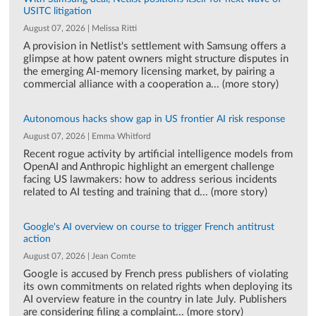
USITC litigation
August 07, 2026 | Melissa Ritti
A provision in Netlist's settlement with Samsung offers a
glimpse at how patent owners might structure disputes in
the emerging AI-memory licensing market, by pairing a
commercial alliance with a cooperation a... (more story)
Autonomous hacks show gap in US frontier AI risk response
August 07, 2026 | Emma Whitford
Recent rogue activity by artificial intelligence models from
OpenAI and Anthropic highlight an emergent challenge
facing US lawmakers: how to address serious incidents
related to AI testing and training that d... (more story)
Google's AI overview on course to trigger French antitrust
action
August 07, 2026 | Jean Comte
Google is accused by French press publishers of violating
its own commitments on related rights when deploying its
AI overview feature in the country in late July. Publishers
are considering filing a complaint... (more story)