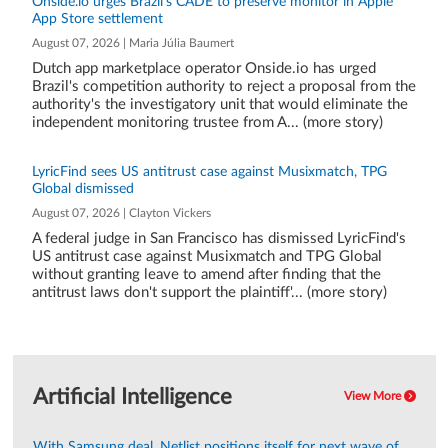
Onside.io urges Brazil's CADE to preserve monitor in Apple
App Store settlement
August 07, 2026 | Maria Júlia Baumert
Dutch app marketplace operator Onside.io has urged
Brazil's competition authority to reject a proposal from the
authority's the investigatory unit that would eliminate the
independent monitoring trustee from A... (more story)
LyricFind sees US antitrust case against Musixmatch, TPG
Global dismissed
August 07, 2026 | Clayton Vickers
A federal judge in San Francisco has dismissed LyricFind's
US antitrust case against Musixmatch and TPG Global
without granting leave to amend after finding that the
antitrust laws don't support the plaintiff'... (more story)
Artificial Intelligence
View More
With Samsung deal, Netlist positions itself for next wave of