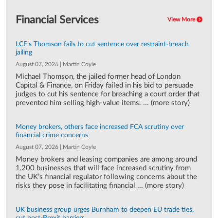
Financial Services
View More
LCF’s Thomson fails to cut sentence over restraint-breach
jailing
August 07, 2026 | Martin Coyle
Michael Thomson, the jailed former head of London
Capital & Finance, on Friday failed in his bid to persuade
judges to cut his sentence for breaching a court order that
prevented him selling high-value items. ... (more story)
Money brokers, others face increased FCA scrutiny over
financial crime concerns
August 07, 2026 | Martin Coyle
Money brokers and leasing companies are among around
1,200 businesses that will face increased scrutiny from
the UK’s financial regulator following concerns about the
risks they pose in facilitating financial ... (more story)
UK business group urges Burnham to deepen EU trade ties,