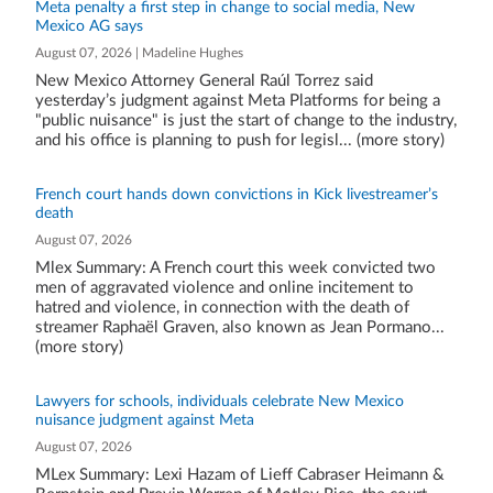
Meta penalty a first step in change to social media, New
Mexico AG says
August 07, 2026 | Madeline Hughes
New Mexico Attorney General Raúl Torrez said
yesterday’s judgment against Meta Platforms for being a
"public nuisance" is just the start of change to the industry,
and his office is planning to push for legisl... (more story)
French court hands down convictions in Kick livestreamer’s
death
August 07, 2026
Mlex Summary: A French court this week convicted two
men of aggravated violence and online incitement to
hatred and violence, in connection with the death of
streamer Raphaël Graven, also known as Jean Pormano...
(more story)
Lawyers for schools, individuals celebrate New Mexico
nuisance judgment against Meta
August 07, 2026
MLex Summary: Lexi Hazam of Lieff Cabraser Heimann &