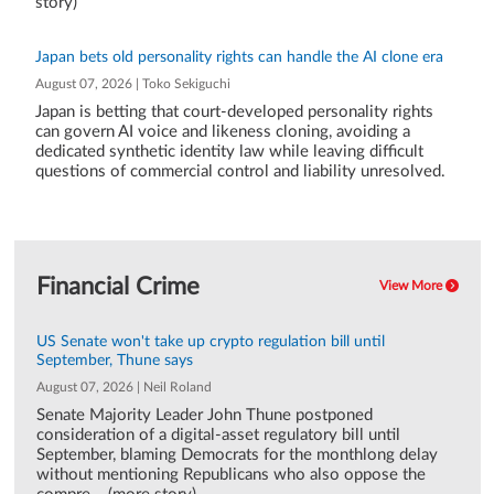
story)
Japan bets old personality rights can handle the AI clone era
August 07, 2026 | Toko Sekiguchi
Japan is betting that court-developed personality rights
can govern AI voice and likeness cloning, avoiding a
dedicated synthetic identity law while leaving difficult
questions of commercial control and liability unresolved.
Financial Crime
View More
US Senate won't take up crypto regulation bill until
September, Thune says
August 07, 2026 | Neil Roland
Senate Majority Leader John Thune postponed
consideration of a digital-asset regulatory bill until
September, blaming Democrats for the monthlong delay
without mentioning Republicans who also oppose the