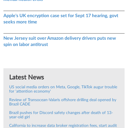
Apple's UK encryption case set for Sept 17 hearing, govt
seeks more time
New Jersey suit over Amazon delivery drivers puts new
spin on labor antitrust
Latest News
US social media orders on Meta, Google, TikTok augur trouble
for 'attention economy'
Review of Transocean-Valaris offshore drilling deal opened by
Brazil CADE
Brazil pushes for Discord safety changes after death of 13-
year-old girl
California to increase data broker registration fees, start audit