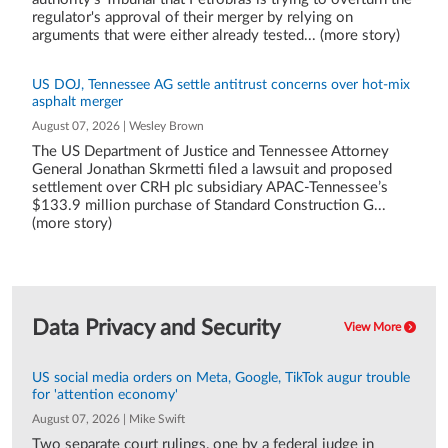
regulator's approval of their merger by relying on
arguments that were either already tested... (more story)
US DOJ, Tennessee AG settle antitrust concerns over hot-mix
asphalt merger
August 07, 2026 | Wesley Brown
The US Department of Justice and Tennessee Attorney
General Jonathan Skrmetti filed a lawsuit and proposed
settlement over CRH plc subsidiary APAC-Tennessee’s
$133.9 million purchase of Standard Construction G...
(more story)
Data Privacy and Security
View More
US social media orders on Meta, Google, TikTok augur trouble
for 'attention economy'
August 07, 2026 | Mike Swift
Two separate court rulings, one by a federal judge in