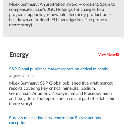
MLex Summary: An arbitration award — ordering Spain to
compensate Japan’s JGC Holdings for changes to a
program supporting renewable electricity production —
has drawn an in-depth EU investigation. The probe s...
(more story)
Energy
View More
S&P Global publishes market reports on critical minerals
August 07, 2026
MLex Summary: S&P Global published five draft market
reports covering key critical minerals: Gallium,
Germanium, Antimony, Neodymium and Praseodymium
and Tungsten. The reports are a crucial part of establishin...
(more story)
Russia’s nuclear industry remains the EU’s sanctions
exception